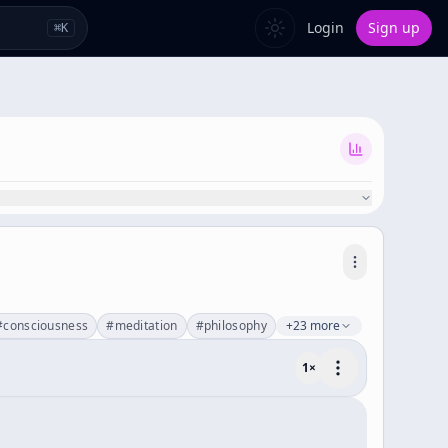
Login
Sign up
⌘
K
#
consciousness
#
meditation
#
philosophy
+23 more
1
×