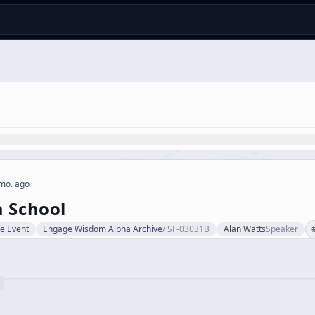
mo. ago
 School
ve Event
Engage Wisdom Alpha Archive
/
SF-03031B
Alan Watts
Speaker