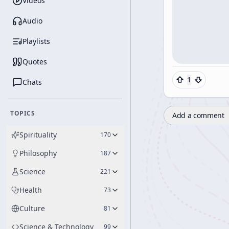
Videos
Audio
Playlists
Quotes
1
Chats
TOPICS
Add a comment
Spirituality
170
Philosophy
187
Science
221
Health
73
Culture
81
Science & Technology
99