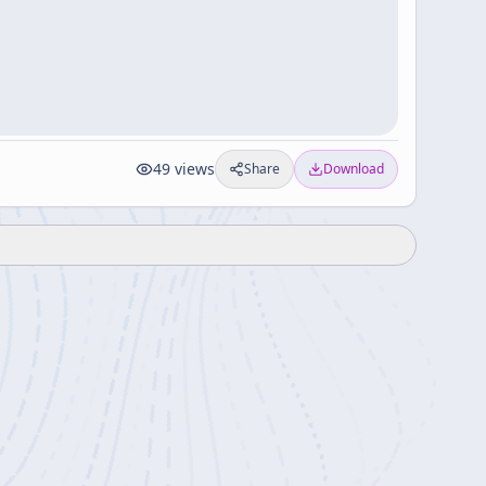
49
views
Share
Download