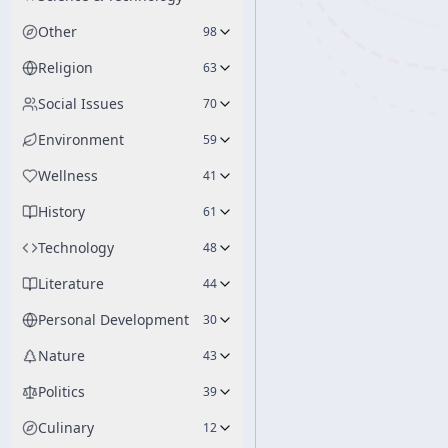
Other
98
Religion
63
Social Issues
70
Environment
59
Wellness
41
History
61
Technology
48
Literature
44
Personal Development
30
Nature
43
Politics
39
Culinary
12