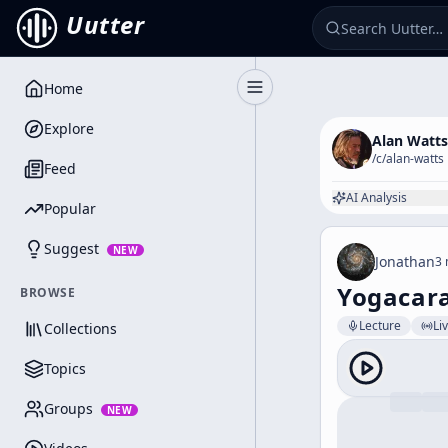
Uutter
Home
Toggle Sidebar
Explore
Alan Watts
/c/
alan-watts
Feed
AI Analysis
Popular
Suggest
NEW
Jonathan
3 
Yogacara
BROWSE
Lecture
Li
Collections
Topics
Groups
NEW