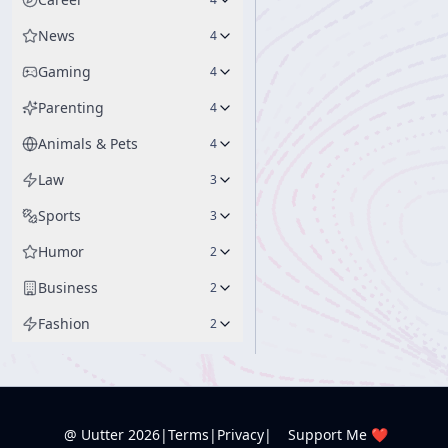
News
4
Gaming
4
Parenting
4
Animals & Pets
4
Law
3
Sports
3
Humor
2
Business
2
Fashion
2
@ Uutter
2026
|
Terms
|
Privacy
|
Support Me ❤️