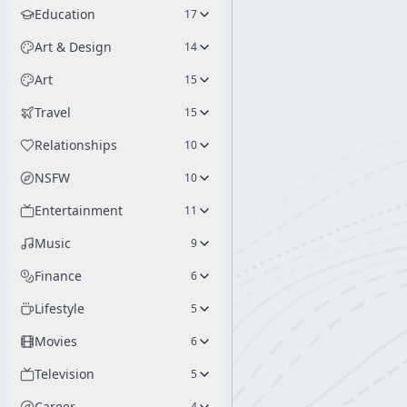
Education
17
Art & Design
14
Art
15
Travel
15
Relationships
10
NSFW
10
Entertainment
11
Music
9
Finance
6
Lifestyle
5
Movies
6
Television
5
Career
4